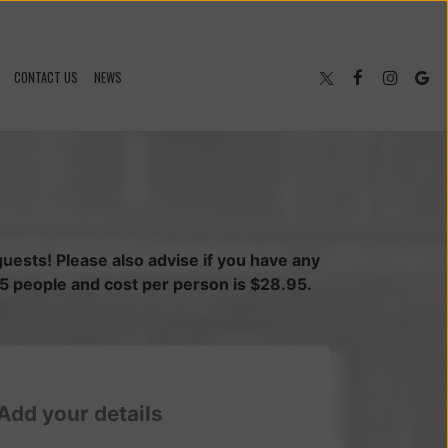
CONTACT US
NEWS