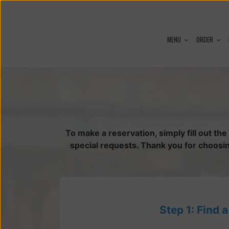
MENU
ORDER