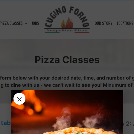
PIZZA CLASSES
JOBS
OUR STORY
LOCATIONS