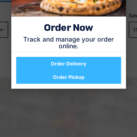
Order Now
Track and manage your order
online.
Order Delivery
Order Pickup