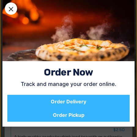
$2.50
The cold, refreshing, sparkling classic that America loves.
Diet Coke
$2.50
A crisp, refreshing taste you know and love with zero
calories.
Coke Zero
$2.50
The same great taste but with zero calories.
Order Now
Dasani Water
$1.50
Track and manage your order online.
Enhanced with a proprietary blend of minerals to give it
the clean, fresh taste you want from water.
Order Delivery
Dr. Pepper
$2.50
Order Pickup
Gold Peak Sweet Tea
$2.50
A high-quality, ready-to-drink iced tea with an authentic