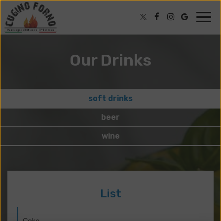
Togg
navig
Our Drinks
soft drinks
beer
wine
List
Coke