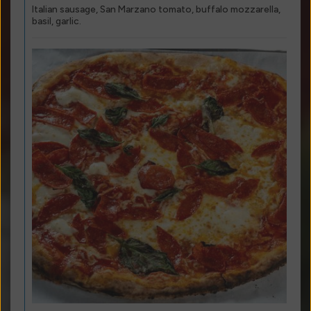
Italian sausage, San Marzano tomato, buffalo mozzarella,
basil, garlic.