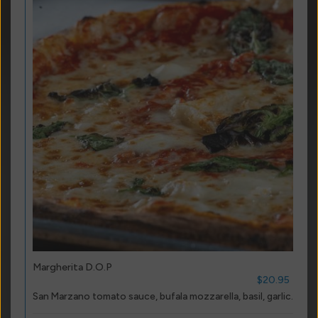
Margherita D.O.P
$20.95
San Marzano tomato sauce, bufala mozzarella, basil, garlic.