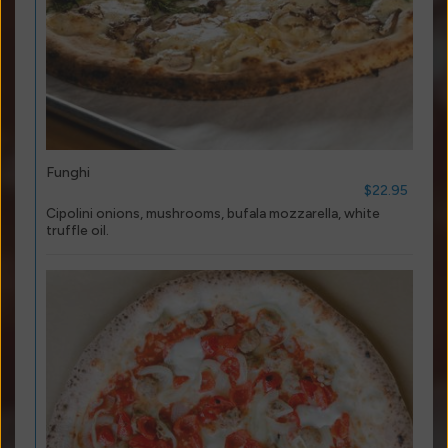
Funghi
$22.95
Cipolini onions, mushrooms, bufala mozzarella, white
truffle oil.