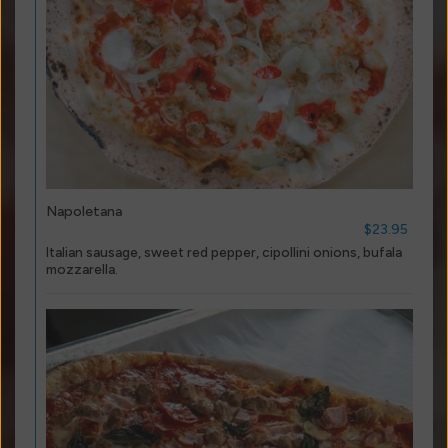
Napoletana
$23.95
Italian sausage, sweet red pepper, cipollini onions, bufala
mozzarella.