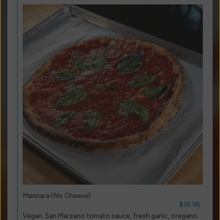
Marinara (No Cheese)
$18.95
Vegan. San Marzano tomato sauce, fresh garlic, oregano.