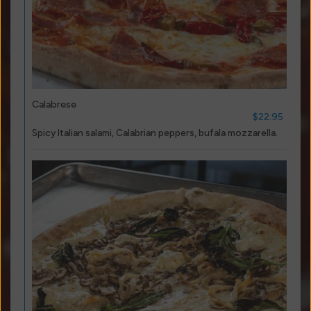
Calabrese
$22.95
Spicy Italian salami, Calabrian peppers, bufala mozzarella.