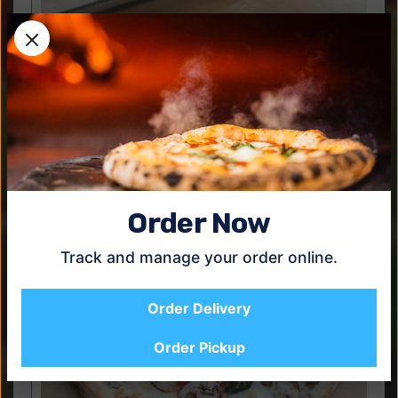
Bianca
$22.95
Fior di latte, ricotta, bufala mozzarella basil, garlic (no
tomato sauce).
Order Now
Track and manage your order online.
Order Delivery
Order Pickup