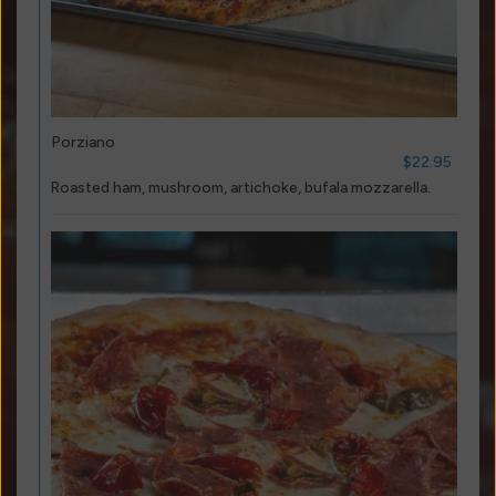
Porziano
$22.95
Roasted ham, mushroom, artichoke, bufala mozzarella.