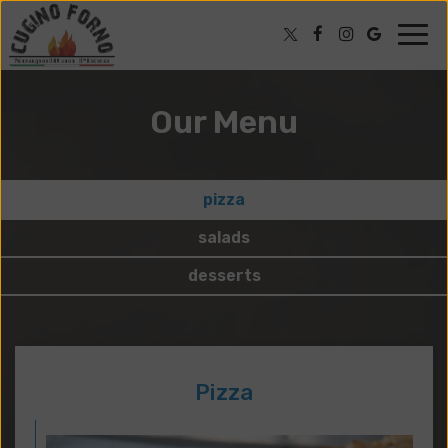
Togg
navig
Our Menu
pizza
salads
desserts
Pizza