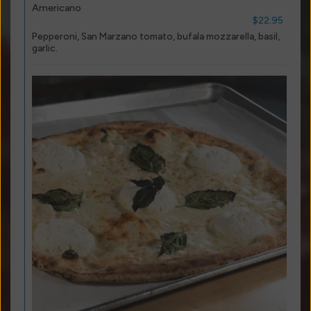
Americano
$22.95
Pepperoni, San Marzano tomato, bufala mozzarella, basil,
garlic.