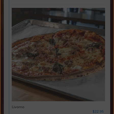
Livorno
$22.95