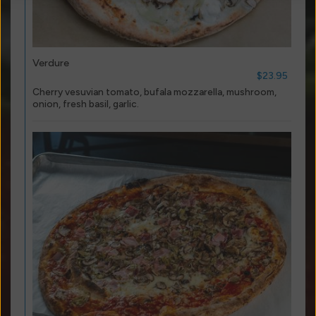
Verdure
$23.95
Cherry vesuvian tomato, bufala mozzarella, mushroom,
onion, fresh basil, garlic.