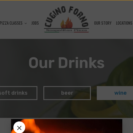
PIZZA CLASSES
JOBS
OUR STORY
LOCATIONS
Our Drinks
soft drinks
beer
wine