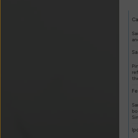
Ca
Sa
an
Sa
Pi
re
th
Fe
Sa
bo
Si
Ip