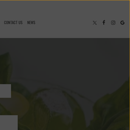
CONTACT US
NEWS