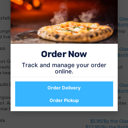
List
stellargo
$5.95/By the Gla
$23.95/By the Bott
uvignon Blanc is grown in the cooler region of NE Italy. Crisp
d lively with a burst of citrus and acidity.
ssi
$5.95/By the Gla
Order Now
$23.95/By the Bott
not Grigio from the Friuli region of NE Italy. Soft, but
Track and manage your order
freshing, this wine smells like apples. Finishes clean without
online.
e heavy oak.
udo De San Nicola
$5.95/By the Gla
Order Delivery
$23.95/By the Bott
ngiovese from the small estate in Puglia at the heel of the
Order Pickup
ot. Aromas of raspberries and black cherries with spicy notes.
milar to Pinot Noir, but richer.
ola
$5.95/By the Gla
$23.95/By the Bott