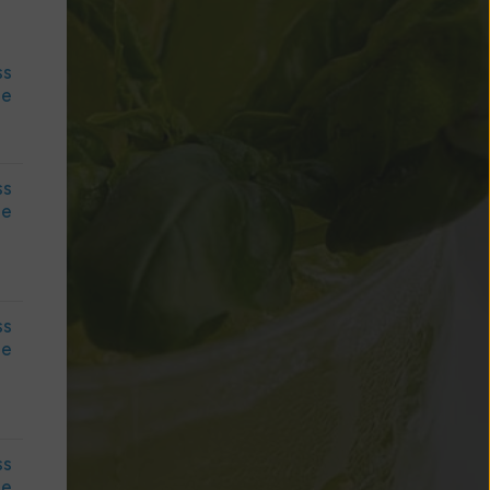
ss
le
ss
le
ss
le
ss
le