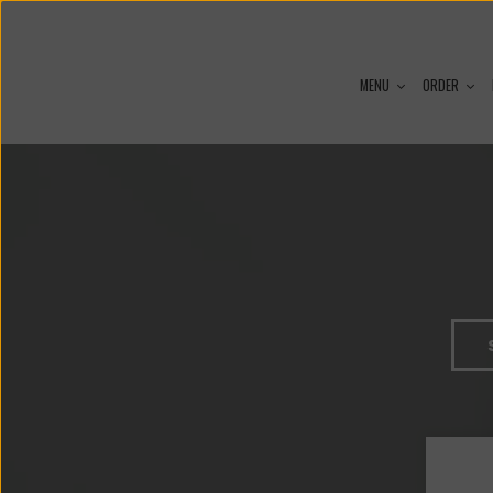
MENU
ORDER