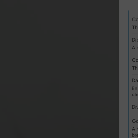
Co
Th
Di
A 
Co
Th
Da
En
cl
Dr
Go
A 
br