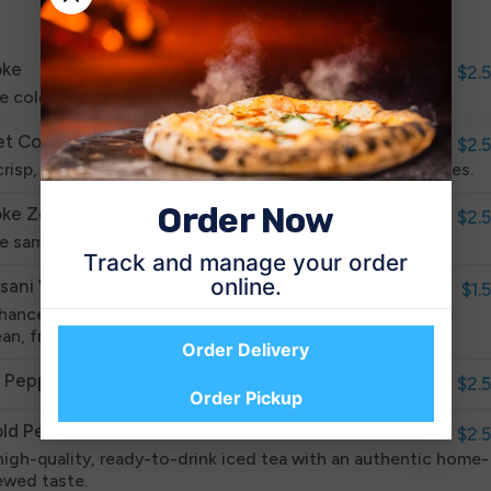
List
ke
$2.
e cold, refreshing, sparkling classic that America loves.
et Coke
$2.
crisp, refreshing taste you know and love with zero calories.
Order Now
ke Zero
$2.
e same great taste but with zero calories.
Track and manage your order
online.
sani Water
$1.
hanced with a proprietary blend of minerals to give it the
ean, fresh taste you want from water.
Order Delivery
. Pepper
$2.
Order Pickup
ld Peak Sweet Tea
$2.
high-quality, ready-to-drink iced tea with an authentic home-
ewed taste.