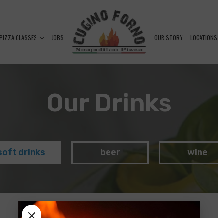
PIZZA CLASSES
JOBS
OUR STORY
LOCATIONS
Our Drinks
soft drinks
beer
wine