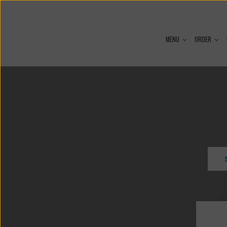
MENU
ORDER