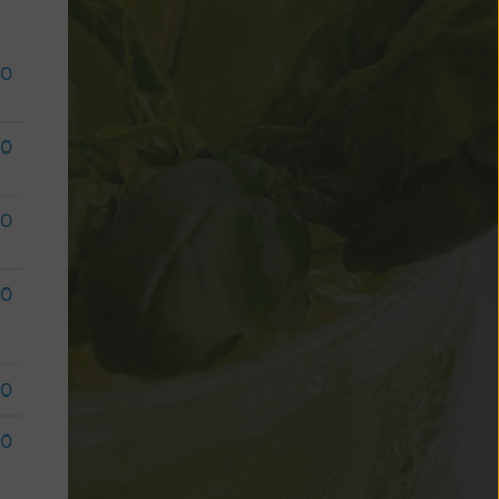
50
50
50
50
50
50