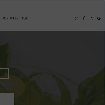
CONTACT US
NEWS